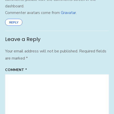
dashboard.
Commenter avatars come from
Gravatar
.
REPLY
Leave a Reply
Your email address will not be published.
Required fields
are marked
*
COMMENT
*