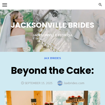
Skip
to
content
JACKSONVILLE BRIDES
JACKSONVILLE FLORIDA
JAX BRIDES
Beyond the Cake:
Author
Jaxbrides.com
POSTED
SEPTEMBER 15, 2025
ON