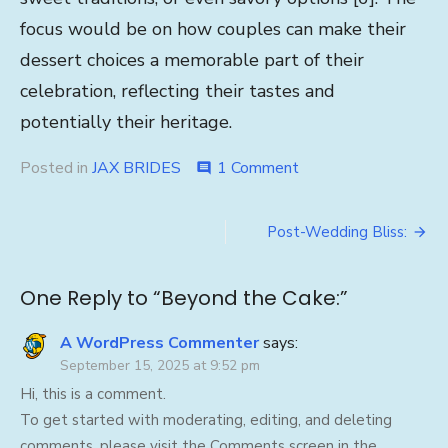
focus would be on how couples can make their
dessert choices a memorable part of their
celebration, reflecting their tastes and
potentially their heritage.
on
Posted in
JAX BRIDES
1 Comment
comment
Beyond
the
Post
Cake:
Post-Wedding Bliss:
navigation
One Reply to “Beyond the Cake:”
A WordPress Commenter
says:
September 15, 2025 at 9:52 pm
Hi, this is a comment.
To get started with moderating, editing, and deleting
comments, please visit the Comments screen in the