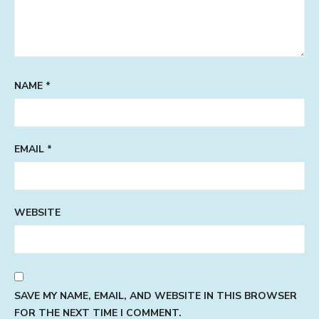
NAME
*
EMAIL
*
WEBSITE
SAVE MY NAME, EMAIL, AND WEBSITE IN THIS BROWSER
FOR THE NEXT TIME I COMMENT.