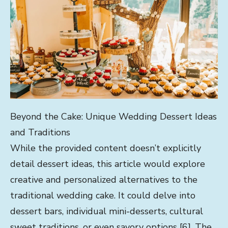
Beyond the Cake: Unique Wedding Dessert Ideas
and Traditions
While the provided content doesn’t explicitly
detail dessert ideas, this article would explore
creative and personalized alternatives to the
traditional wedding cake. It could delve into
dessert bars, individual mini-desserts, cultural
sweet traditions, or even savory options [6]. The