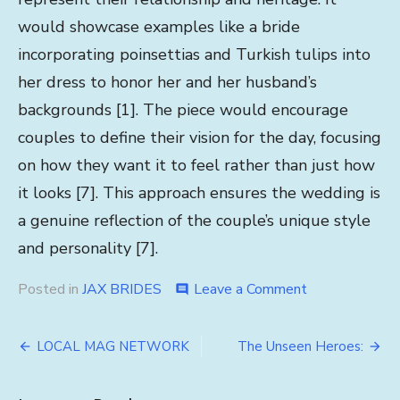
would showcase examples like a bride
incorporating poinsettias and Turkish tulips into
her dress to honor her and her husband’s
backgrounds [1]. The piece would encourage
couples to define their vision for the day, focusing
on how they want it to feel rather than just how
it looks [7]. This approach ensures the wedding is
a genuine reflection of the couple’s unique style
and personality [7].
on
Posted in
JAX BRIDES
Leave a Comment
comment
Embracing
Individuality
Post
LOCAL MAG NETWORK
The Unseen Heroes:
navigation