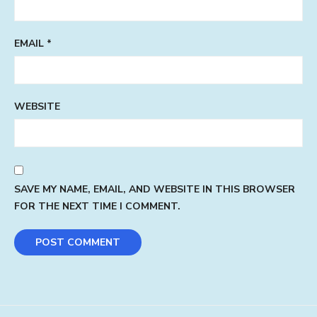
EMAIL
*
WEBSITE
SAVE MY NAME, EMAIL, AND WEBSITE IN THIS BROWSER
FOR THE NEXT TIME I COMMENT.