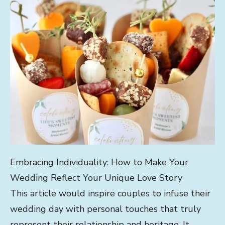
Embracing Individuality: How to Make Your
Wedding Reflect Your Unique Love Story
This article would inspire couples to infuse their
wedding day with personal touches that truly
represent their relationship and heritage. It