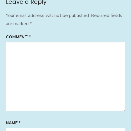
Leave a Reply
Your email address will not be published.
Required fields
are marked
*
COMMENT
*
NAME
*